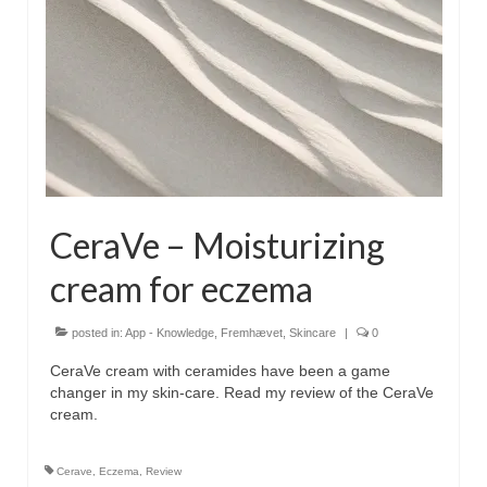
CeraVe – Moisturizing
cream for eczema
posted in:
App - Knowledge
,
Fremhævet
,
Skincare
|
0
CeraVe cream with ceramides have been a game
changer in my skin-care. Read my review of the CeraVe
cream.
Cerave
,
Eczema
,
Review