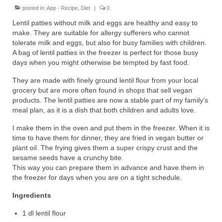
posted in:
App - Recipe
,
Diet
|
0
Lentil patties without milk and eggs are healthy and easy to
make. They are suitable for allergy sufferers who cannot
tolerate milk and eggs, but also for busy families with children.
A bag of lentil patties in the freezer is perfect for those busy
days when you might otherwise be tempted by fast food.
They are made with finely ground lentil flour from your local
grocery but are more often found in shops that sell vegan
products. The lentil patties are now a stable part of my family’s
meal plan, as it is a dish that both children and adults love.
I make them in the oven and put them in the freezer. When it is
time to have them for dinner, they are fried in vegan butter or
plant oil. The frying gives them a super crispy crust and the
sesame seeds have a crunchy bite.
This way you can prepare them in advance and have them in
the freezer for days when you are on a tight schedule.
Ingredients
1 dl lentil flour