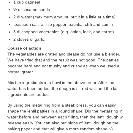
1 cup oatmeal
½ dl sesame seeds
2 dl water (maximum amount, put it in a little at a time)
teaspoon salt, a little pepper, paprika, chili and cumin
3 dl chopped vegetables (e.g. onion, leek, and carrot)
2 cloves of garlic
Course of action
The vegetables are grated and please do not use a blender.
We have tried that and the result was not good. The patties
became hard and not mushy and crispy as when we used a
normal grater.
Mix the ingredients in a bowl in the above order. After the
water has been added, the dough is stirred well and the last
ingredients are added.
By using the metal ring from a steak press, you can easily
shape the lentil patties in a round shape. Dip the metal ring in
water before and between each filling, then the lentil dough will
release easily. You can also put blobs of lentil dough on the
baking paper and that will give a more random shape :-).