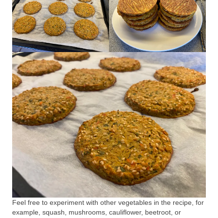
Feel free to experiment with other vegetables in the recipe, for
example, squash, mushrooms, cauliflower, beetroot, or