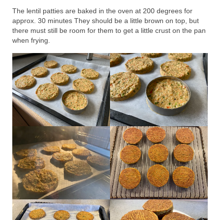
The lentil patties are baked in the oven at 200 degrees for
approx. 30 minutes They should be a little brown on top, but
there must still be room for them to get a little crust on the pan
when frying.