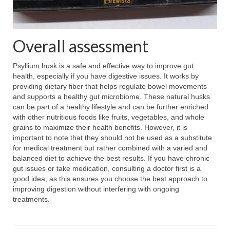
Overall assessment
Psyllium husk is a safe and effective way to improve gut
health, especially if you have digestive issues. It works by
providing dietary fiber that helps regulate bowel movements
and supports a healthy gut microbiome. These natural husks
can be part of a healthy lifestyle and can be further enriched
with other nutritious foods like fruits, vegetables, and whole
grains to maximize their health benefits. However, it is
important to note that they should not be used as a substitute
for medical treatment but rather combined with a varied and
balanced diet to achieve the best results. If you have chronic
gut issues or take medication, consulting a doctor first is a
good idea, as this ensures you choose the best approach to
improving digestion without interfering with ongoing
treatments.