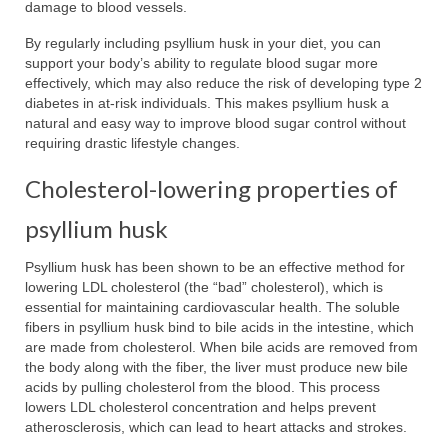
damage to blood vessels.
By regularly including psyllium husk in your diet, you can
support your body’s ability to regulate blood sugar more
effectively, which may also reduce the risk of developing type 2
diabetes in at-risk individuals. This makes psyllium husk a
natural and easy way to improve blood sugar control without
requiring drastic lifestyle changes.
Cholesterol-lowering properties of
psyllium husk
Psyllium husk has been shown to be an effective method for
lowering LDL cholesterol (the “bad” cholesterol), which is
essential for maintaining cardiovascular health. The soluble
fibers in psyllium husk bind to bile acids in the intestine, which
are made from cholesterol. When bile acids are removed from
the body along with the fiber, the liver must produce new bile
acids by pulling cholesterol from the blood. This process
lowers LDL cholesterol concentration and helps prevent
atherosclerosis, which can lead to heart attacks and strokes.