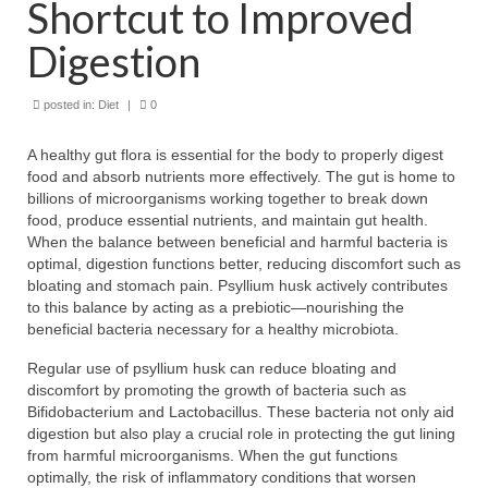
Shortcut to Improved
Digestion
posted in:
Diet
|
0
A healthy gut flora is essential for the body to properly digest
food and absorb nutrients more effectively. The gut is home to
billions of microorganisms working together to break down
food, produce essential nutrients, and maintain gut health.
When the balance between beneficial and harmful bacteria is
optimal, digestion functions better, reducing discomfort such as
bloating and stomach pain. Psyllium husk actively contributes
to this balance by acting as a prebiotic—nourishing the
beneficial bacteria necessary for a healthy microbiota.
Regular use of psyllium husk can reduce bloating and
discomfort by promoting the growth of bacteria such as
Bifidobacterium and Lactobacillus. These bacteria not only aid
digestion but also play a crucial role in protecting the gut lining
from harmful microorganisms. When the gut functions
optimally, the risk of inflammatory conditions that worsen