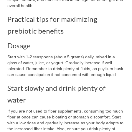
overall health.
Practical tips for maximizing
prebiotic benefits
Dosage
Start with 1-2 teaspoons (about 5 grams) daily, mixed in a
glass of water, juice, or yogurt. Gradually increase if well
tolerated. Remember to drink plenty of fluids, as psyllium husk
can cause constipation if not consumed with enough liquid.
Start slowly and drink plenty of
water
If you are not used to fiber supplements, consuming too much
fiber at once can cause bloating or stomach discomfort. Start
with a low dose and gradually increase as your body adapts to
the increased fiber intake. Also, ensure you drink plenty of