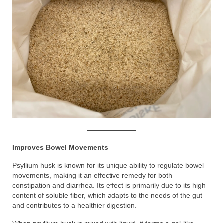
Improves Bowel Movements
Psyllium husk is known for its unique ability to regulate bowel
movements, making it an effective remedy for both
constipation and diarrhea. Its effect is primarily due to its high
content of soluble fiber, which adapts to the needs of the gut
and contributes to a healthier digestion.