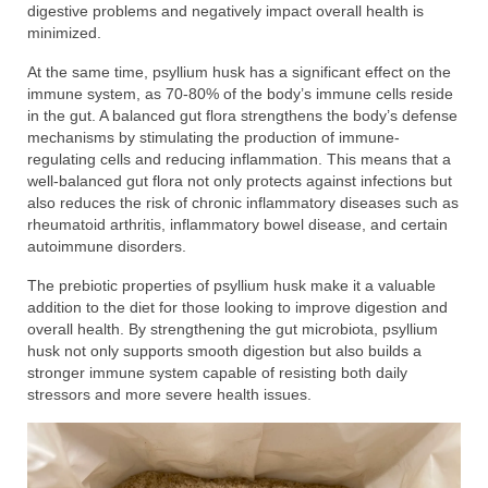
digestive problems and negatively impact overall health is
minimized.
At the same time, psyllium husk has a significant effect on the
immune system, as 70-80% of the body’s immune cells reside
in the gut. A balanced gut flora strengthens the body’s defense
mechanisms by stimulating the production of immune-
regulating cells and reducing inflammation. This means that a
well-balanced gut flora not only protects against infections but
also reduces the risk of chronic inflammatory diseases such as
rheumatoid arthritis, inflammatory bowel disease, and certain
autoimmune disorders.
The prebiotic properties of psyllium husk make it a valuable
addition to the diet for those looking to improve digestion and
overall health. By strengthening the gut microbiota, psyllium
husk not only supports smooth digestion but also builds a
stronger immune system capable of resisting both daily
stressors and more severe health issues.