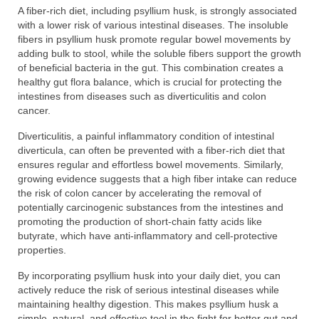
A fiber-rich diet, including psyllium husk, is strongly associated
with a lower risk of various intestinal diseases. The insoluble
fibers in psyllium husk promote regular bowel movements by
adding bulk to stool, while the soluble fibers support the growth
of beneficial bacteria in the gut. This combination creates a
healthy gut flora balance, which is crucial for protecting the
intestines from diseases such as diverticulitis and colon
cancer.
Diverticulitis, a painful inflammatory condition of intestinal
diverticula, can often be prevented with a fiber-rich diet that
ensures regular and effortless bowel movements. Similarly,
growing evidence suggests that a high fiber intake can reduce
the risk of colon cancer by accelerating the removal of
potentially carcinogenic substances from the intestines and
promoting the production of short-chain fatty acids like
butyrate, which have anti-inflammatory and cell-protective
properties.
By incorporating psyllium husk into your daily diet, you can
actively reduce the risk of serious intestinal diseases while
maintaining healthy digestion. This makes psyllium husk a
simple, natural, and effective tool in the fight for better gut and