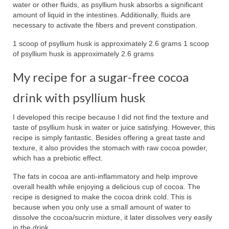
water or other fluids, as psyllium husk absorbs a significant
amount of liquid in the intestines. Additionally, fluids are
necessary to activate the fibers and prevent constipation.
1 scoop of psyllium husk is approximately 2.6 grams 1 scoop
of psyllium husk is approximately 2.6 grams
My recipe for a sugar-free cocoa
drink with psyllium husk
I developed this recipe because I did not find the texture and
taste of psyllium husk in water or juice satisfying. However, this
recipe is simply fantastic. Besides offering a great taste and
texture, it also provides the stomach with raw cocoa powder,
which has a prebiotic effect.
The fats in cocoa are anti-inflammatory and help improve
overall health while enjoying a delicious cup of cocoa. The
recipe is designed to make the cocoa drink cold. This is
because when you only use a small amount of water to
dissolve the cocoa/sucrin mixture, it later dissolves very easily
in the drink.