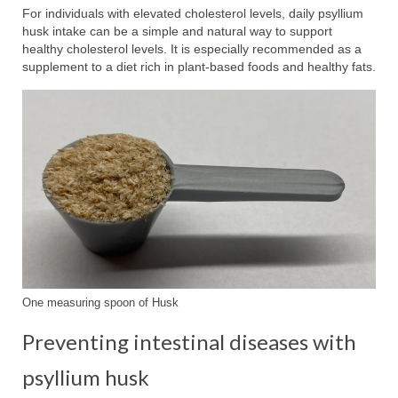
For individuals with elevated cholesterol levels, daily psyllium
husk intake can be a simple and natural way to support
healthy cholesterol levels. It is especially recommended as a
supplement to a diet rich in plant-based foods and healthy fats.
One measuring spoon of Husk
Preventing intestinal diseases with
psyllium husk