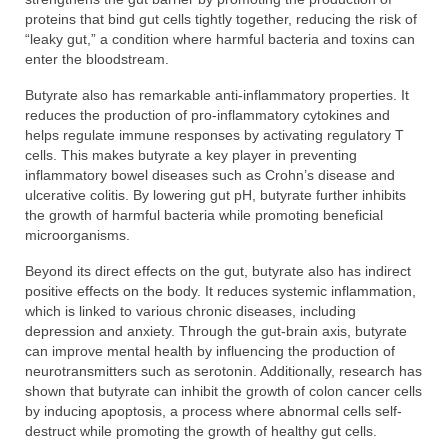
proteins that bind gut cells tightly together, reducing the risk of
“leaky gut,” a condition where harmful bacteria and toxins can
enter the bloodstream.
Butyrate also has remarkable anti-inflammatory properties. It
reduces the production of pro-inflammatory cytokines and
helps regulate immune responses by activating regulatory T
cells. This makes butyrate a key player in preventing
inflammatory bowel diseases such as Crohn’s disease and
ulcerative colitis. By lowering gut pH, butyrate further inhibits
the growth of harmful bacteria while promoting beneficial
microorganisms.
Beyond its direct effects on the gut, butyrate also has indirect
positive effects on the body. It reduces systemic inflammation,
which is linked to various chronic diseases, including
depression and anxiety. Through the gut-brain axis, butyrate
can improve mental health by influencing the production of
neurotransmitters such as serotonin. Additionally, research has
shown that butyrate can inhibit the growth of colon cancer cells
by inducing apoptosis, a process where abnormal cells self-
destruct while promoting the growth of healthy gut cells.