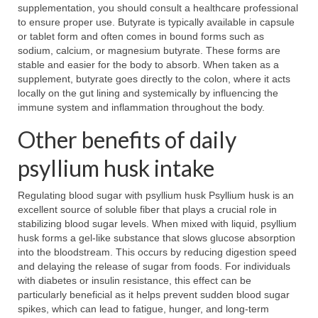
supplementation, you should consult a healthcare professional
to ensure proper use. Butyrate is typically available in capsule
or tablet form and often comes in bound forms such as
sodium, calcium, or magnesium butyrate. These forms are
stable and easier for the body to absorb. When taken as a
supplement, butyrate goes directly to the colon, where it acts
locally on the gut lining and systemically by influencing the
immune system and inflammation throughout the body.
Other benefits of daily
psyllium husk intake
Regulating blood sugar with psyllium husk Psyllium husk is an
excellent source of soluble fiber that plays a crucial role in
stabilizing blood sugar levels. When mixed with liquid, psyllium
husk forms a gel-like substance that slows glucose absorption
into the bloodstream. This occurs by reducing digestion speed
and delaying the release of sugar from foods. For individuals
with diabetes or insulin resistance, this effect can be
particularly beneficial as it helps prevent sudden blood sugar
spikes, which can lead to fatigue, hunger, and long-term