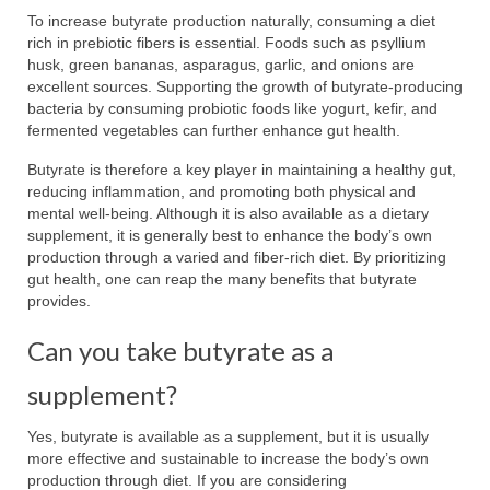
To increase butyrate production naturally, consuming a diet
rich in prebiotic fibers is essential. Foods such as psyllium
husk, green bananas, asparagus, garlic, and onions are
excellent sources. Supporting the growth of butyrate-producing
bacteria by consuming probiotic foods like yogurt, kefir, and
fermented vegetables can further enhance gut health.
Butyrate is therefore a key player in maintaining a healthy gut,
reducing inflammation, and promoting both physical and
mental well-being. Although it is also available as a dietary
supplement, it is generally best to enhance the body’s own
production through a varied and fiber-rich diet. By prioritizing
gut health, one can reap the many benefits that butyrate
provides.
Can you take butyrate as a
supplement?
Yes, butyrate is available as a supplement, but it is usually
more effective and sustainable to increase the body’s own
production through diet. If you are considering