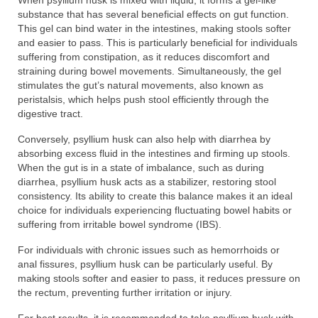
When psyllium husk is mixed with liquid, it forms a gel-like
substance that has several beneficial effects on gut function.
This gel can bind water in the intestines, making stools softer
and easier to pass. This is particularly beneficial for individuals
suffering from constipation, as it reduces discomfort and
straining during bowel movements. Simultaneously, the gel
stimulates the gut’s natural movements, also known as
peristalsis, which helps push stool efficiently through the
digestive tract.
Conversely, psyllium husk can also help with diarrhea by
absorbing excess fluid in the intestines and firming up stools.
When the gut is in a state of imbalance, such as during
diarrhea, psyllium husk acts as a stabilizer, restoring stool
consistency. Its ability to create this balance makes it an ideal
choice for individuals experiencing fluctuating bowel habits or
suffering from irritable bowel syndrome (IBS).
For individuals with chronic issues such as hemorrhoids or
anal fissures, psyllium husk can be particularly useful. By
making stools softer and easier to pass, it reduces pressure on
the rectum, preventing further irritation or injury.