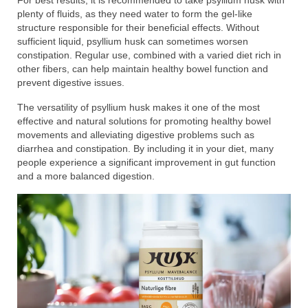
For best results, it is recommended to take psyllium husk with
plenty of fluids, as they need water to form the gel-like
structure responsible for their beneficial effects. Without
sufficient liquid, psyllium husk can sometimes worsen
constipation. Regular use, combined with a varied diet rich in
other fibers, can help maintain healthy bowel function and
prevent digestive issues.
The versatility of psyllium husk makes it one of the most
effective and natural solutions for promoting healthy bowel
movements and alleviating digestive problems such as
diarrhea and constipation. By including it in your diet, many
people experience a significant improvement in gut function
and a more balanced digestion.