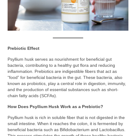
Prebiotic Effect
Psyllium husk serves as nourishment for beneficial gut
bacteria, contributing to a healthy gut flora and reducing
inflammation. Prebiotics are indigestible fibers that act as
“food” for beneficial bacteria in the gut. These bacteria, also
known as probiotics, play a central role in digestion, immunity,
and the production of essential substances such as short-
chain fatty acids (SCFAs).
How Does Psyllium Husk Work as a Prebiotic?
Psyllium husk is rich in soluble fiber that is not digested in the
small intestine. When it reaches the colon, it is fermented by
beneficial bacteria such as Bifidobacterium and Lactobacillus.
This process stimulates the growth of these healthy bacteria