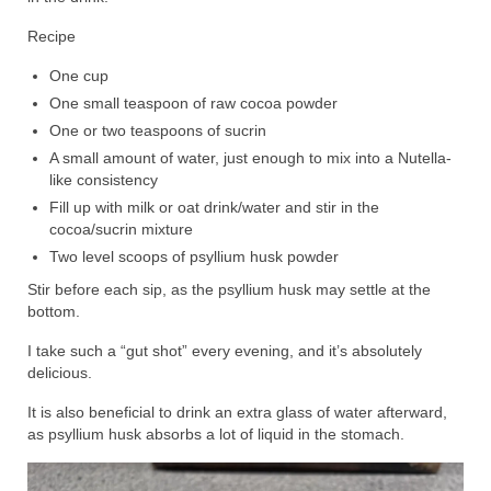
Recipe
One cup
One small teaspoon of raw cocoa powder
One or two teaspoons of sucrin
A small amount of water, just enough to mix into a Nutella-
like consistency
Fill up with milk or oat drink/water and stir in the
cocoa/sucrin mixture
Two level scoops of psyllium husk powder
Stir before each sip, as the psyllium husk may settle at the
bottom.
I take such a “gut shot” every evening, and it’s absolutely
delicious.
It is also beneficial to drink an extra glass of water afterward,
as psyllium husk absorbs a lot of liquid in the stomach.