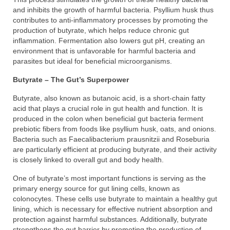
and inhibits the growth of harmful bacteria. Psyllium husk thus
contributes to anti-inflammatory processes by promoting the
production of butyrate, which helps reduce chronic gut
inflammation. Fermentation also lowers gut pH, creating an
environment that is unfavorable for harmful bacteria and
parasites but ideal for beneficial microorganisms.
Butyrate – The Gut’s Superpower
Butyrate, also known as butanoic acid, is a short-chain fatty
acid that plays a crucial role in gut health and function. It is
produced in the colon when beneficial gut bacteria ferment
prebiotic fibers from foods like psyllium husk, oats, and onions.
Bacteria such as Faecalibacterium prausnitzii and Roseburia
are particularly efficient at producing butyrate, and their activity
is closely linked to overall gut and body health.
One of butyrate’s most important functions is serving as the
primary energy source for gut lining cells, known as
colonocytes. These cells use butyrate to maintain a healthy gut
lining, which is necessary for effective nutrient absorption and
protection against harmful substances. Additionally, butyrate
strengthens the gut barrier by promoting the production of