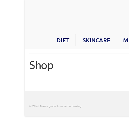
DIET
SKINCARE
M
Shop
© 2026 Man's guide to eczema healing