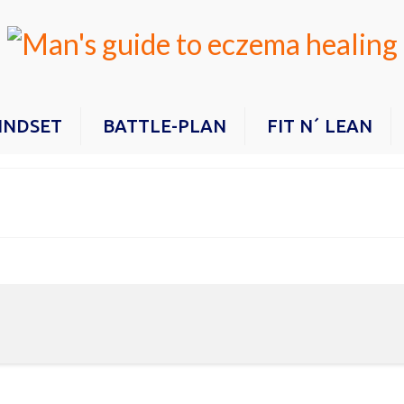
INDSET
BATTLE-PLAN
FIT N´ LEAN